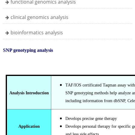
functional genomics analysis
clinical genomics analysis
bioinformatics analysis
SNP genotyping analysis
TAF/IOS certificated Taqman assay with
Analysis Introduction
SNP genotyping methods help analyze an
including information from dbSNP, Cel
Develops precise gene therapy
Application
Develops personal therapy for specific 
and less side effects