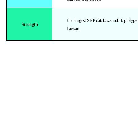
The largest SNP database and Haplotype da
Strength
Taiwan.