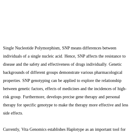
Single Nucleotide Polymorphism, SNP means differences between
individuals of a single nucleic acid. Hence, SNP affects the resistance to
disease and the safety and effectiveness of drugs individually. Genetic
backgrounds of different groups demonstrate various pharmacological
properties. SNP genotyping can be applied to explore the relationship
between genetic factors, effects of medicines and the incidences of high-
risk group. Furthermore, develops precise gene therapy and personal
therapy for specific genotype to make the therapy more effective and less
side effects.
Currently, Vita Genomics establishes Haplotype as an important tool for