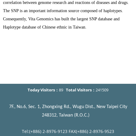
correlation between genome research and reactions of diseases and drugs.
The SNP is an important information source composed of haplotypes.
Consequently, Vita Genomics has built the largest SNP database and
Haplotype database of Chinese ethnic in Taiwan.
Today Visitors：
89
Total Visitors：
241509
7F., No.6, Sec. 1, Zhongxing Rd., Wugu Dist., New Taipei City
248312, Taiwan (R.O.C.)
Tel:(+886) 2-8976-9123 FAX(+886) 2-8976-9523