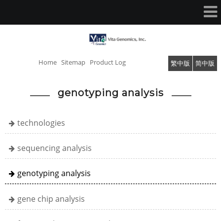
Home
Sitemap
Product Log
繁中版
简中版
genotyping analysis
technologies
sequencing analysis
genotyping analysis
gene chip analysis