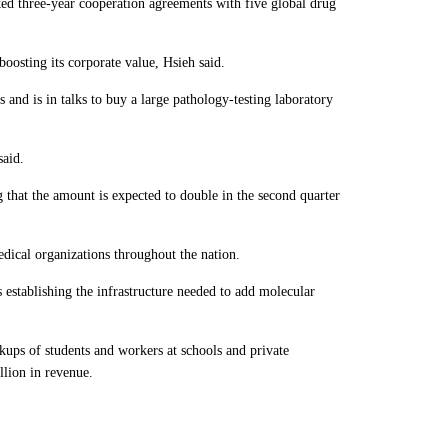
ked three-year cooperation agreements with five global drug
oosting its corporate value, Hsieh said.
s and is in talks to buy a large pathology-testing laboratory
said.
that the amount is expected to double in the second quarter
edical organizations throughout the nation.
 establishing the infrastructure needed to add molecular
kups of students and workers at schools and private
lion in revenue.