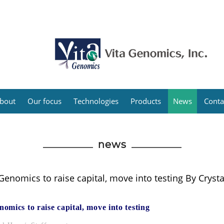
bout
Our focus
Technologies
Products
News
Conta
news
Genomics to raise capital, move into testing By Crysta
nomics to raise capital, move into testing