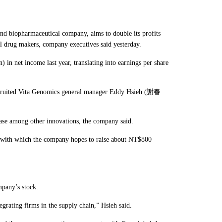
biopharmaceutical company, aims to double its profits
bal drug makers, company executives said yesterday.
 net income last year, translating into earnings per share
r recruited Vita Genomics general manager Eddy Hsieh (謝春
.
base among other innovations, the company said.
ne, with which the company hopes to raise about NT$800
mpany’s stock.
egrating firms in the supply chain,” Hsieh said.