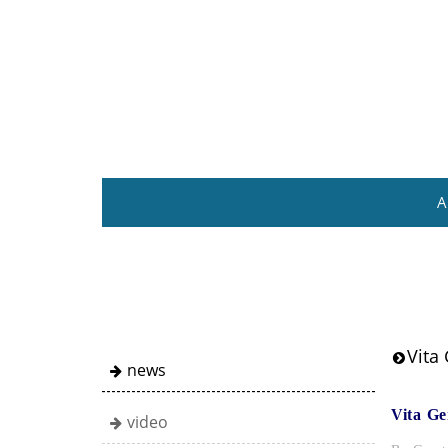
A
Vita 
news
Vita Ge
video