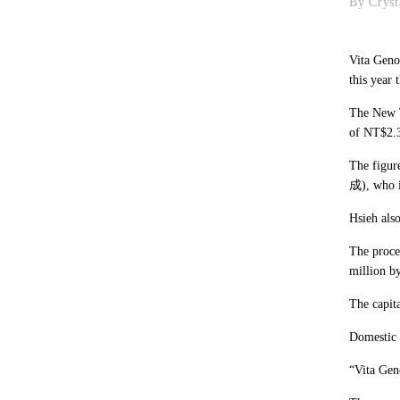
By Cryst
Vita Geno
this year 
The New T
of NT$2.3
The figur
成), who i
Hsieh als
The proces
million b
The capita
Domestic 
“Vita Geno