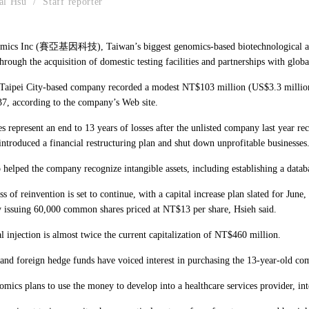
al Hsu / Staff reporter
mics Inc (賽亞基因科技), Taiwan’s biggest genomics-based biotechnological and 
through the acquisition of domestic testing facilities and partnerships with glo
aipei City-based company recorded a modest NT$103 million (US$3.3 million) in
7, according to the company’s Web site.
es represent an end to 13 years of losses after the unlisted company last yea
ntroduced a financial restructuring plan and shut down unprofitable businesses
o helped the company recognize intangible assets, including establishing a data
s of reinvention is set to continue, with a capital increase plan slated for Ju
y issuing 60,000 common shares priced at NT$13 per share, Hsieh said.
l injection is almost twice the current capitalization of NT$460 million.
and foreign hedge funds have voiced interest in purchasing the 13-year-old co
mics plans to use the money to develop into a healthcare services provider, int