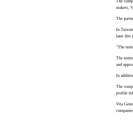
The compa
makers, Vi
The partne
In Taiwan,
later this
“The testi
The testi
and appro
In additio
The compan
profile in
Vita Geno
companies