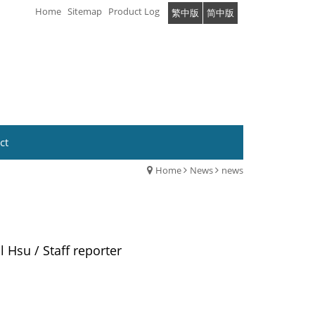
Home
Sitemap
Product Log
繁中版
简中版
ct
Home
News
news
l Hsu / Staff reporter