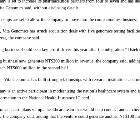
ny is set to increase its pharmaceutical partners from four to seven and has in
ta Genomics said, without disclosing details.
rships are set to allow the company to move into the companion test business, b
 Vita Genomics has struck acquisition deals with five genomics testing facilitie
 year, the company said.
ng business should be a key profit driver this year after the integration,” Hsieh 
ng business now generates NT$200 million in revenue, the company said, adding 
ach NT$600 million in the second half.
n, Vita Genomics has built strong relationships with research institutions and m
y is an active participant in modernizing the nation’s healthcare system and is
formation to the National Health Insurance IC card.
mics is also plans set up a healthcare team that would help conduct annual chec
, the company said, adding that the venture could generate another NT$100 mil