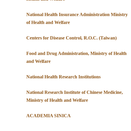
National Health Insurance Administration Ministry
of Health and Welfare
Centers for Disease Control, R.O.C. (Taiwan)
Food and Drug Administration, Ministry of Health
and Welfare
National Health Research Institutions
National Research Institute of Chinese Medicine,
Ministry of Health and Welfare
ACADEMIA SINICA