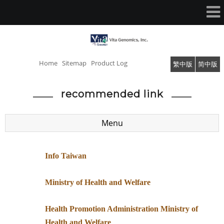
Home
Sitemap
Product Log
繁中版
简中版
recommended link
Menu
Info Taiwan
Ministry of Health and Welfare
​Health Promotion Administration Ministry of
Health and Welfare