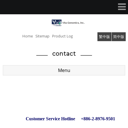
Home
Sitemap
Product Log
繁中版
简中版
contact
Menu
Customer Service Hotline +886-2-8976-9501