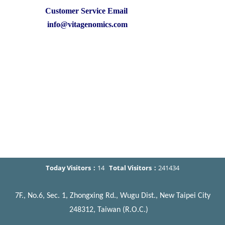
Customer Service Email
info@vitagenomics.com
Today Visitors：
14
Total Visitors：
241434
7F., No.6, Sec. 1, Zhongxing Rd., Wugu Dist., New Taipei City
248312, Taiwan (R.O.C.)