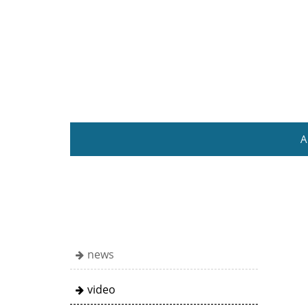
A
news
video