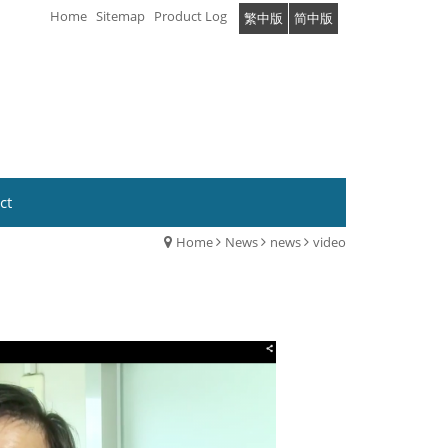
Home
Sitemap
Product Log
繁中版
简中版
ct
Home
News
news
video