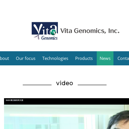
bout
Our focus
Technologies
Products
News
Conta
video