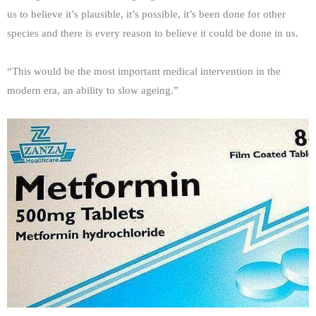
us to believe it’s plausible, it’s possible, it’s been done for other
species and there is every reason to believe it could be done in us.
“This would be the most important medical intervention in the
modern era, an ability to slow ageing.”