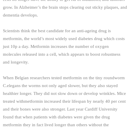
grow. In Alzheimer’s the brain stops clearing out sticky plaques, and
dementia develops.
Scientists think the best candidate for an anti-ageing drug is
metformin, the world’s most widely used diabetes drug which costs
just 10p a day. Metformin increases the number of oxygen
molecules released into a cell, which appears to boost robustness
and longevity.
When Belgian researchers tested metformin on the tiny roundworm
C.elegans the worms not only aged slower, but they also stayed
healthier longer. They did not slow down or develop wrinkles. Mice
treated withmetformin increased their lifespan by nearly 40 per cent
and their bones were also stronger. Last year Cardiff University
found that when patients with diabetes were given the drug
metformin they in fact lived longer than others without the