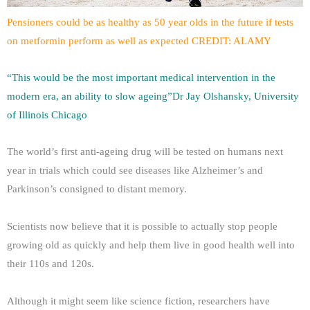
Pensioners could be as healthy as 50 year olds in the future if tests
on metformin perform as well as expected CREDIT: ALAMY
“This would be the most important medical intervention in the
modern era, an ability to slow ageing”Dr Jay Olshansky, University
of Illinois Chicago
The world’s first anti-ageing drug will be tested on humans next
year in trials which could see diseases like Alzheimer’s and
Parkinson’s consigned to distant memory.
Scientists now believe that it is possible to actually stop people
growing old as quickly and help them live in good health well into
their 110s and 120s.
Although it might seem like science fiction, researchers have