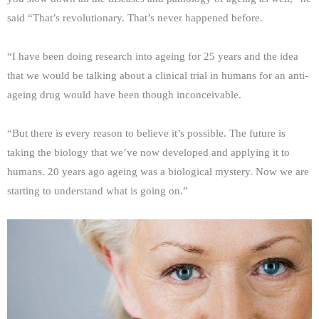
said “That’s revolutionary. That’s never happened before.
“I have been doing research into ageing for 25 years and the idea
that we would be talking about a clinical trial in humans for an anti-
ageing drug would have been though inconceivable.
“But there is every reason to believe it’s possible. The future is
taking the biology that we’ve now developed and applying it to
humans. 20 years ago ageing was a biological mystery. Now we are
starting to understand what is going on.”