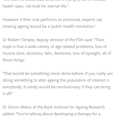
health span, not look for eternal life.”
However if their trial performs as promised, experts say
slowing ageing would be a ‘public health revolution.’
Dr Robert Temple, deputy director of the FDA said: “Their
hope is that a wide variety of age related problems, loss of
muscle tone, dizziness, falls, dementia, loss of eyesight, all of
those things.
“That would be something never done before. If you really are
doing something to alter ageing the population of interest is
everybody. It surely would be revolutionary if they can bring
it off.”
Dr Simon Melov of the Buck Institute for Ageing Research
added: “You’re talking about developing a therapy for a