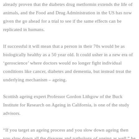
already proven that the diabetes drug metformin extends the life of
animals, and the Food and Drug Administration in the US has now
given the go ahead for a trial to see if the same effects can be
replicated in humans.
If successful it will mean that a person in their 70s would be as
biologically healthy as a 50 year old. It could usher in a new era of
‘geroscience’ where doctors would no longer fight individual
conditions like cancer, diabetes and dementia, but instead treat the
underlying mechanism – ageing.
Scottish ageing expert Professor Gordon Lithgow of the Buck
Institute for Research on Ageing in California, is one of the study
advisors.
“If you target an ageing process and you slow down ageing then
you slow down all the diseases and pathology of ageing as well,” he