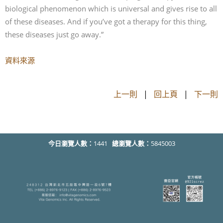
biological phenomenon which is universal and gives rise to all
of these diseases. And if you’ve got a therapy for this thing,
these diseases just go away.”
資料來源
上一則
|
回上頁
|
下一則
今日瀏覽人數：
1441
總瀏覽人數：
5845003