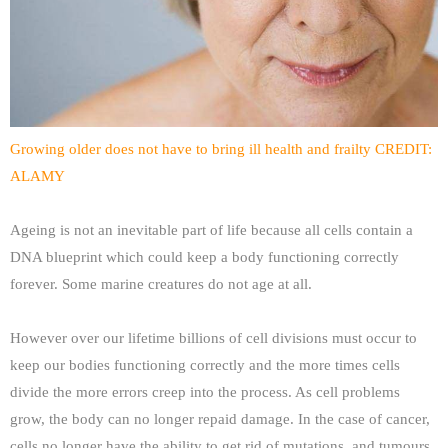
Growing older does not have to bring ill health and frailty CREDIT:
ALAMY
Ageing is not an inevitable part of life because all cells contain a
DNA blueprint which could keep a body functioning correctly
forever. Some marine creatures do not age at all.
However over our lifetime billions of cell divisions must occur to
keep our bodies functioning correctly and the more times cells
divide the more errors creep into the process. As cell problems
grow, the body can no longer repaid damage. In the case of cancer,
cells no longer have the ability to get rid of mutations, and tumours