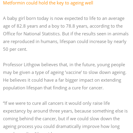
Metformin could hold the key to ageing well
A baby girl born today is now expected to life to an average
age of 82.8 years and a boy to 78.8 years, according to the
Office for National Statistics. But if the results seen in animals
are reproduced in humans, lifespan could increase by nearly
50 per cent.
Professor Lithgow believes that, in the future, young people
may be given a type of ageing ‘vaccine’ to slow down ageing.
He believes it could have a far bigger impact on extending
population lifespan that finding a cure for cancer.
“If we were to cure all cancers it would only raise life
expectancy by around three years, because something else is
coming behind the cancer, but if we could slow down the
ageing process you could dramatically improve how long