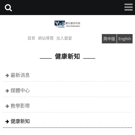
首頁
網站導覽
加入最愛
简中版
English
健康新知
最新消息
媒體中心
教學影帶
健康新知