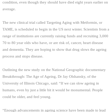
condition, even though they should have died eight years earlier on
average.
The new clinical trial called Targeting Aging with Metformin, or
TAME, is scheduled to begin in the US next winter. Scientists from a
range of institutions are currently raising funds and recruiting 3,000
70 to 80 year olds who have, or are risk of, cancer, heart disease
and dementia. They are hoping to show that drug slows the ageing
process and stops disease.
Outlining the new study on the National Geographic documentary
Breakthrough: The Age of Ageing, Dr Jay Olshansky, of the
University of Illinois Chicago, said: “If we can slow ageing in
humans, even by just a little bit it would be monumental. People
could be older, and feel young.
“Enough advancements in ageing science have been made to lead