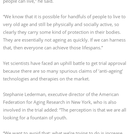
people can live,” he said.
“We know that it is possible for handfuls of people to live to
very old age and still be physically and socially active, so
clearly they carry some kind of protection in their bodies.
They are essentially not ageing as quickly. If we can harness
that, then everyone can achieve those lifespans.”
Yet scientists have faced an uphill battle to get trial approval
because there are so many spurious claims of ‘anti-ageing’
technologies and therapies on the market.
Stephanie Lederman, executive director of the American
Federation for Aging Research in New York, who is also
involved in the trial added: “The perception is that we are all
looking for a fountain of youth.
“We want to avoid that; what we’re trying to do is increase