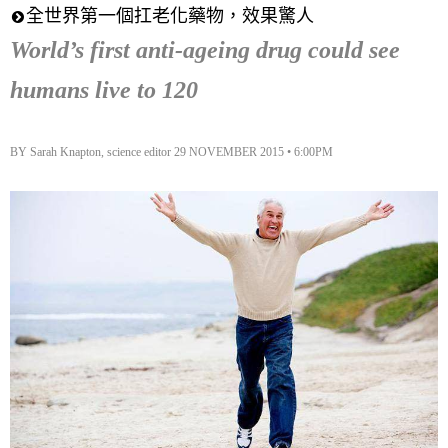
全世界第一個扛老化藥物，效果驚人
World’s first anti-ageing drug could see
humans live to 120
BY Sarah Knapton, science editor 29 NOVEMBER 2015 • 6:00PM