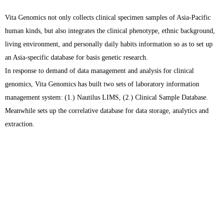
Vita Genomics not only collects clinical specimen samples of Asia-Pacific
human kinds, but also integrates the clinical phenotype, ethnic background,
living environment, and personally daily habits information so as to set up
an Asia-specific database for basis genetic research.
In response to demand of data management and analysis for clinical
genomics, Vita Genomics has built two sets of laboratory information
management system: (1.) Nautilus LIMS, (2.) Clinical Sample Database.
Meanwhile sets up the correlative database for data storage, analytics and
extraction.