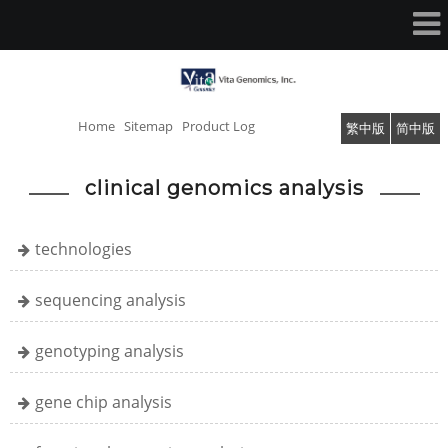
Home
Sitemap
Product Log
繁中版
简中版
clinical genomics analysis
technologies
sequencing analysis
genotyping analysis
gene chip analysis