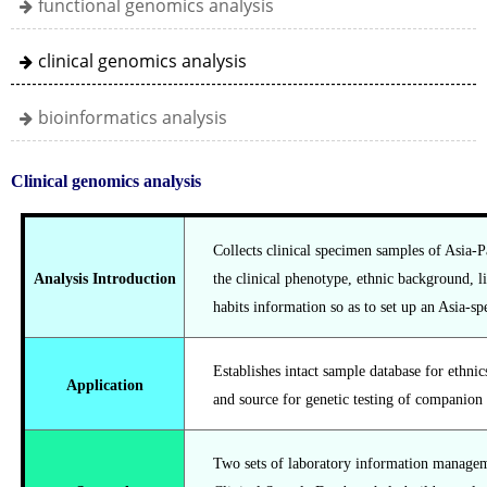
functional genomics analysis
clinical genomics analysis
bioinformatics analysis
Clinical genomics analysis
Collects clinical specimen samples of Asia-P
Analysis Introduction
the clinical phenotype, ethnic background, l
habits information so as to set up an Asia-sp
Establishes intact sample database for ethnics
Application
and source for genetic testing of companion 
Two sets of laboratory information managem