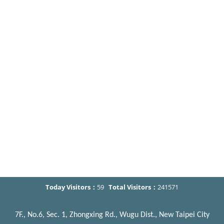
Today Visitors：
59
Total Visitors：
241571
7F., No.6, Sec. 1, Zhongxing Rd., Wugu Dist., New Taipei City