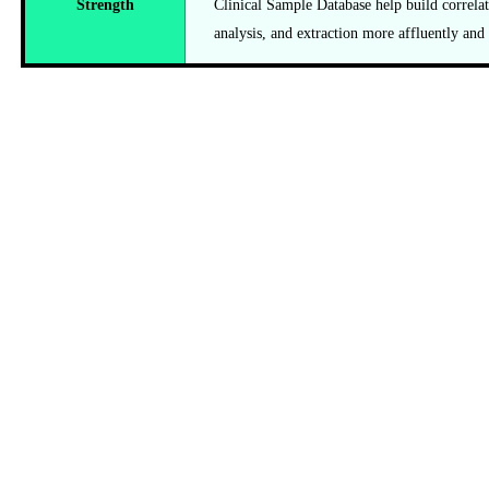
Strength
Clinical Sample Database help build correlat
analysis, and extraction more affluently and