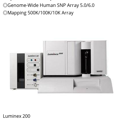
◎Genome-Wide Human SNP Array 5.0/6.0
◎Mapping 500K/100K/10K Array
Luminex 200