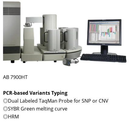
AB 7900HT
PCR-based Variants Typing
◎Dual Labeled TaqMan Probe for SNP or CNV
◎SYBR Green melting curve
◎HRM