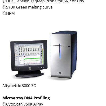
◎Dual Labeled TaqMan Probe for SNP or CNV
◎SYBR Green melting curve
◎HRM
Affymetrix 3000 7G
Microarray DNA Profiling
◎CytoScan 750K Array