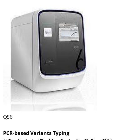
QS6
PCR-based Variants Typing