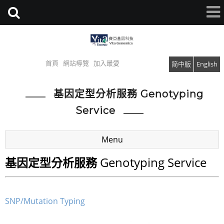
首頁
網站導覽
加入最愛
简中版
English
基因定型分析服務 Genotyping
Service
Menu
Genotyping Service
基因定型分析服務
SNP/Mutation Typing