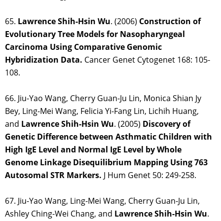
65.
Lawrence Shih-Hsin Wu
. (2006)
Construction of
Evolutionary Tree Models for Nasopharyngeal
Carcinoma Using Comparative Genomic
Hybridization Data.
Cancer Genet Cytogenet 168: 105-
108.
66. Jiu-Yao Wang, Cherry Guan-Ju Lin, Monica Shian Jy
Bey, Ling-Mei Wang, Felicia Yi-Fang Lin, Lichih Huang,
and
Lawrence Shih-Hsin Wu
. (2005)
Discovery of
Genetic Difference between Asthmatic Children with
High IgE Level and Normal IgE Level by Whole
Genome Linkage Disequilibrium Mapping Using 763
Autosomal STR Markers.
J Hum Genet 50: 249-258.
67. Jiu-Yao Wang, Ling-Mei Wang, Cherry Guan-Ju Lin,
Ashley Ching-Wei Chang, and
Lawrence Shih-Hsin
Wu
.