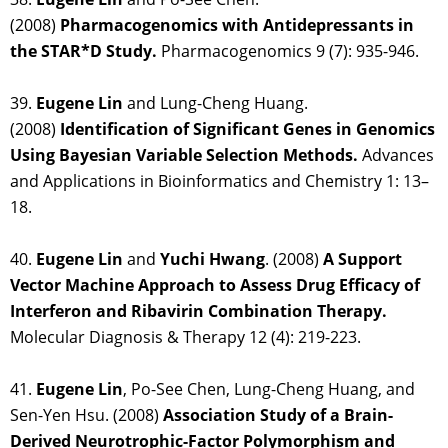
(2008)
Pharmacogenomics with Antidepressants in
the STAR*D Study.
Pharmacogenomics 9 (7): 935-946.
39.
Eugene Lin
and Lung-Cheng Huang.
(2008)
Identification of Significant Genes in Genomics
Using Bayesian Variable Selection Methods.
Advances
and Applications in Bioinformatics and Chemistry 1: 13–
18.
40.
Eugene Lin
and
Yuchi Hwang
. (2008)
A Support
Vector Machine Approach to Assess Drug Efficacy of
Interferon and Ribavirin Combination Therapy.
Molecular Diagnosis & Therapy 12 (4): 219-223.
41.
Eugene Lin
, Po-See Chen, Lung-Cheng Huang, and
Sen-Yen Hsu. (2008)
Association Study of a Brain-
Derived Neurotrophic-Factor Polymorphism and