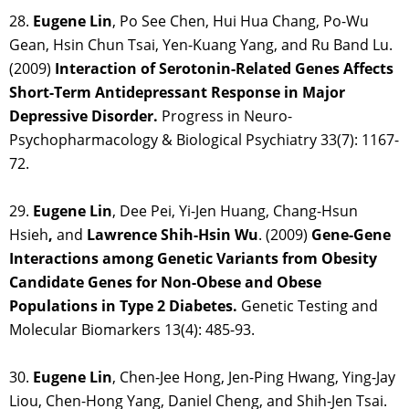
28.
Eugene Lin
, Po See Chen, Hui Hua Chang, Po-Wu
Gean, Hsin Chun Tsai, Yen-Kuang Yang, and Ru Band Lu.
(2009)
Interaction of Serotonin-Related Genes Affects
Short-Term Antidepressant Response in Major
Depressive Disorder.
Progress in Neuro-
Psychopharmacology & Biological Psychiatry 33(7): 1167-
72.
29.
Eugene Lin
, Dee Pei, Yi-Jen Huang, Chang-Hsun
Hsieh
,
and
Lawrence Shih-Hsin Wu
. (2009)
Gene-Gene
Interactions among Genetic Variants from Obesity
Candidate Genes for Non-Obese and Obese
Populations in Type 2 Diabetes.
Genetic Testing and
Molecular Biomarkers 13(4): 485-93.
30.
Eugene Lin
, Chen-Jee Hong, Jen-Ping Hwang, Ying-Jay
Liou, Chen-Hong Yang, Daniel Cheng, and Shih-Jen Tsai.