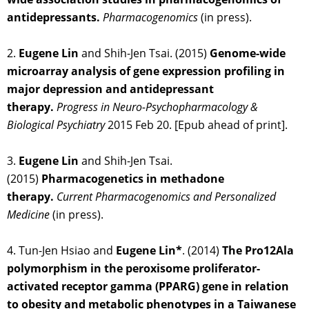
antidepressants.
Pharmacogenomics
(in press).
2.
Eugene Lin
and Shih-Jen Tsai. (2015)
Genome-wide
microarray analysis of gene expression profiling in
major depression and antidepressant
therapy.
Progress in Neuro-Psychopharmacology &
Biological Psychiatry
2015 Feb 20. [Epub ahead of print].
3.
Eugene Lin
and Shih-Jen Tsai.
(2015)
Pharmacogenetics in methadone
therapy.
Current Pharmacogenomics and Personalized
Medicine
(in press).
4. Tun-Jen Hsiao and
Eugene Lin*
. (2014)
The Pro12Ala
polymorphism in the peroxisome proliferator-
activated receptor gamma (PPARG) gene in relation
to obesity and metabolic phenotypes in a Taiwanese