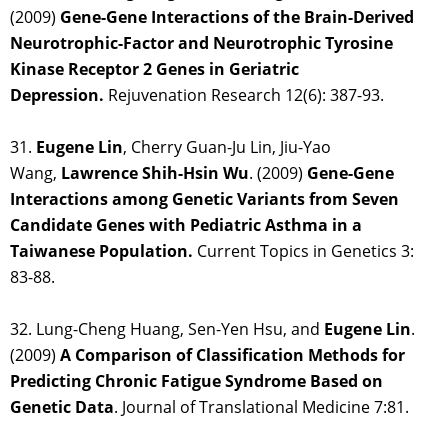
(2009)
Gene-Gene Interactions of the Brain-Derived
Neurotrophic-Factor and Neurotrophic Tyrosine
Kinase Receptor 2 Genes in Geriatric
Depression.
Rejuvenation Research 12(6): 387-93.
31.
Eugene Lin
, Cherry Guan-Ju Lin, Jiu-Yao
Wang,
Lawrence Shih-Hsin Wu
. (2009)
Gene-Gene
Interactions among Genetic Variants from Seven
Candidate Genes with Pediatric Asthma in a
Taiwanese Population.
Current Topics in Genetics 3:
83-88.
32. Lung-Cheng Huang, Sen-Yen Hsu, and
Eugene Lin
.
(2009)
A Comparison of Classification Methods for
Predicting Chronic Fatigue Syndrome Based on
Genetic Data
. Journal of Translational Medicine 7:81.