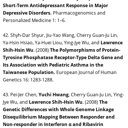
Short-Term Antidepressant Response in Major
Depressive Disorders.
Pharmacogenomics and
Personalized Medicine 1: 1–6.
42. Shyh-Dar Shyur, Jiu-Yao Wang, Cherry Guan-Ju Lin,
Ya-Hsin Hsiao, Ya-Huei Liou, Ying-Jye Wu, and
Lawrence
Shih-Hsin Wu
. (2008)
The Polymorphisms of Protein-
Tyrosine Phosphatase Receptor-Type Delta Gene and
Its Association with Pediatric Asthma in the
Taiwanese Population.
European Journal of Human
Genetics 16: 1283-1288.
43. Pei-Jer Chen,
Yuchi Hwang
, Cherry Guan-Ju Lin, Ying-
Jye Wu, and
Lawrence Shih-Hsin
Wu
. (2008)
The
Genetic Differences with Whole Genome Linkage
Disequilibrium Mapping Between Responder and
Non-responder in Interferon α and Ribavirin