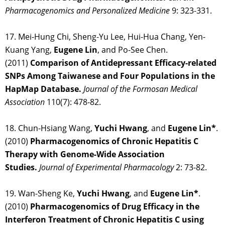
Pharmacogenomics and Personalized Medicine
9: 323-331.
17. Mei-Hung Chi, Sheng-Yu Lee, Hui-Hua Chang, Yen-
Kuang Yang,
Eugene Lin
, and Po-See Chen.
(2011)
Comparison of Antidepressant Efficacy-related
SNPs Among Taiwanese and Four Populations in the
HapMap Database.
Journal of the Formosan Medical
Association
110(7): 478-82.
18. Chun-Hsiang Wang,
Yuchi Hwang
, and
Eugene Lin*
.
(2010)
Pharmacogenomics of Chronic Hepatitis C
Therapy with Genome-Wide Association
Studies.
Journal of Experimental Pharmacology
2: 73-82.
19. Wan-Sheng Ke,
Yuchi Hwang
, and
Eugene Lin*
.
(2010)
Pharmacogenomics of Drug Efficacy in the
Interferon Treatment of Chronic Hepatitis C using