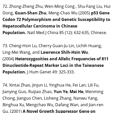
72. Zhong-Zheng Zhu, Wen-Ming Cong , Shu-Fang Liu, Hui
Dong,
Guan-Shan Zhu
, Meng-Chao Wu (2005)
p53 Gene
Codon 72 Polymorphism and Genetic Susceptibility to
Hepatocellular Carcinoma in Chinese
Population.
Natl Med J China 85 (12): 632-635, Chinese.
73. Cheng-Hsin Lu, Cherry Guan-Ju Lin, Lichih Huang,
Ling-Mei Wang, and
Lawrence Shih-Hsin Wu
.
(2004)
Heterozygosities and Allelic Frequencies of 811
Dinucleotide-Repeat Marker Loci in the Taiwanese
Population.
J Hum Genet 49: 325-333.
74. Xintai Zhao, Jinjun Li, Yinghua He, Fei Lan, Lili Fu,
Jianying Guo, Ruijiao Zhao,
Yun Ye
,
Mei He
, Wenming
Chong, Jianguo Chen, Lisheng Zhang, Nanwu Yang,
Binghua Xu, Mengchao Wu, Dafang Wan, and Jian-ren
Gu. (2001)
A Novel Growth Suppressor Gene on