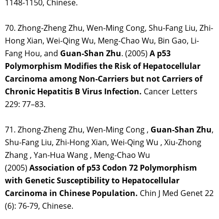
1148-1150, Chinese.
70. Zhong-Zheng Zhu, Wen-Ming Cong, Shu-Fang Liu, Zhi-
Hong Xian, Wei-Qing Wu, Meng-Chao Wu, Bin Gao, Li-
Fang Hou, and
Guan-Shan Zhu
. (2005)
A p53
Polymorphism Modifies the Risk of Hepatocellular
Carcinoma among Non-Carriers but not Carriers of
Chronic Hepatitis B Virus Infection.
Cancer Letters
229: 77–83.
71. Zhong-Zheng Zhu, Wen-Ming Cong ,
Guan-Shan Zhu
,
Shu-Fang Liu, Zhi-Hong Xian, Wei-Qing Wu , Xiu-Zhong
Zhang , Yan-Hua Wang , Meng-Chao Wu
(2005)
Association of p53 Codon 72 Polymorphism
with Genetic Susceptibility to Hepatocellular
Carcinoma in Chinese Population.
Chin J Med Genet 22
(6): 76-79, Chinese.