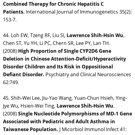
Combined Therapy for Chronic Hepatitis C
Patients.
International Journal of Immunogenetics 35(2):
153-7.
44. Loh EW, Tzeng RF, Liu SI,
Lawrence Shih-Hsin
Wu
,
Chen ST, Yu YH, Li PC, Chern SR, Lee PY, Lan TH.
(2008)
High Proportion of Single CYP2D6 Gene
Deletion in Chinese Attention-Deficit/Hyperactivity
Disorder Children and Its Risk in Oppositional
Defiant Disorder.
Psychiatry and Clinical Neurosciences
62:749.
45. Shih-Wei Lee, Jiu-Yao Wang, Yuan-Chun Hsieh, Ying-
Jye Wu, Hsien-Wei Ting,
Lawrence Shih-Hsin Wu
.
(2008)
Single Nucleotide Polymorphisms of MD-1 Gene
Associated with Pediatric and Adult Asthma in
Taiwanese Population.
J Micorbiol Immunol Infect 41: