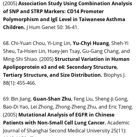
(2005)
Association Study Using Combination Analysis
of SNP and STRP Markers: CD14 Promoter
Polymorphism and IgE Level in Taiwanese Asthma
Children.
J Hum Genet 50: 36-41.
68. Chi-Yuan Chou, Yi-Ling Lin,
Yu-Chyi Huang
, Sheh-Yi
Sheu, Ta-Hsien Lin, Huey-Jen Tsay, Gu-Gang Chang, and
Ming-Shi Shiao. (2005)
Structural Variation in Human
Apolipoprotein e3 and e4: Secondary Structure,
Tertiary Structure, and Size Distribution.
Biophys J.
88(1): 455-466.
69. Bin Jiang,
Guan-Shan Zhu
, Feng Liu, Sheng-Ji Gong,
Bao-Di Yao, Lei Zhong, Zhong-Zheng Zhu, and Eric Tzeng.
(2005)
Mutational Analysis of EGFR in Chinese
Patients with Non-Small Cell Lung Cancer.
Academic
Journal of Shanghai Second Medical University 25(11):