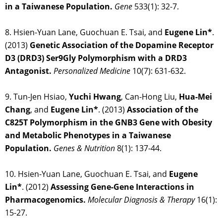
in a Taiwanese Population.
Gene
533(1): 32-7.
8. Hsien-Yuan Lane, Guochuan E. Tsai, and
Eugene Lin*
.
(2013)
Genetic Association of the Dopamine Receptor
D3 (DRD3) Ser9Gly Polymorphism with a DRD3
Antagonist.
Personalized Medicine
10(7): 631-632.
9. Tun-Jen Hsiao,
Yuchi Hwang
, Can-Hong Liu,
Hua-Mei
Chang
, and
Eugene Lin*
. (2013)
Association of the
C825T Polymorphism in the GNB3 Gene with Obesity
and Metabolic Phenotypes in a Taiwanese
Population.
Genes & Nutrition
8(1): 137-44.
10. Hsien-Yuan Lane, Guochuan E. Tsai, and
Eugene
Lin*
. (2012)
Assessing Gene-Gene Interactions in
Pharmacogenomics.
Molecular Diagnosis & Therapy
16(1):
15-27.