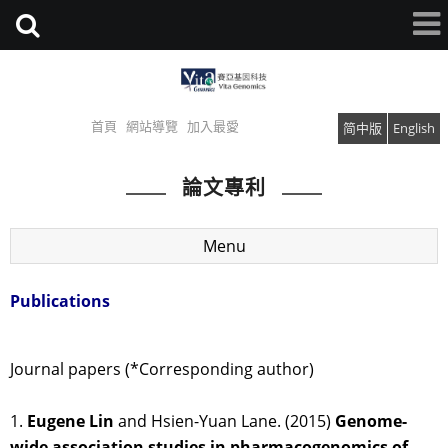
首頁
網站導覽
加入最愛
简中版
English
論文專利
Menu
Publications
Journal papers (*Corresponding author)
1.
Eugene Lin
and Hsien-Yuan Lane. (2015)
Genome-
wide association studies in pharmacogenomics of