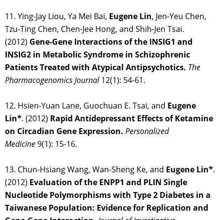
11. Ying-Jay Liou, Ya Mei Bai,
Eugene Lin
, Jen-Yeu Chen,
Tzu-Ting Chen, Chen-Jee Hong, and Shih-Jen Tsai.
(2012)
Gene-Gene Interactions of the INSIG1 and
INSIG2 in Metabolic Syndrome in Schizophrenic
Patients Treated with Atypical Antipsychotics.
The
Pharmacogenomics Journal
12(1): 54-61.
12. Hsien-Yuan Lane, Guochuan E. Tsai, and
Eugene
Lin*
. (2012)
Rapid Antidepressant Effects of Ketamine
on Circadian Gene Expression.
Personalized
Medicine
9(1): 15-16.
13. Chun-Hsiang Wang, Wan-Sheng Ke, and
Eugene Lin*
.
(2012)
Evaluation of the ENPP1 and PLIN Single
Nucleotide Polymorphisms with Type 2 Diabetes in a
Taiwanese Population: Evidence for Replication and