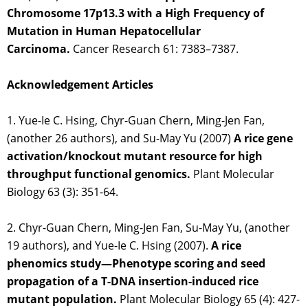
Chromosome 17p13.3 with a High Frequency of
Mutation in Human Hepatocellular
Carcinoma.
Cancer Research 61: 7383–7387.
Acknowledgement Articles
1. Yue-Ie C. Hsing, Chyr-Guan Chern, Ming-Jen Fan,
(another 26 authors), and Su-May Yu (2007)
A rice gene
activation/knockout mutant resource for high
throughput functional genomics.
Plant Molecular
Biology 63 (3): 351-64.
2. Chyr-Guan Chern, Ming-Jen Fan, Su-May Yu, (another
19 authors), and Yue-Ie C. Hsing (2007).
A rice
phenomics study—Phenotype scoring and seed
propagation of a T-DNA insertion-induced rice
mutant population.
Plant Molecular Biology 65 (4): 427-