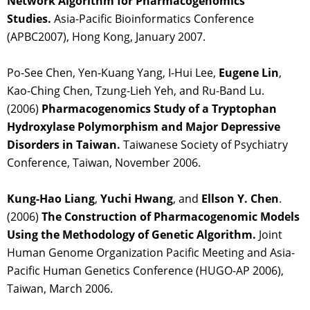
Network Algorithm for Pharmacogenomics
Studies.
Asia-Pacific Bioinformatics Conference
(APBC2007), Hong Kong, January 2007.
Po-See Chen, Yen-Kuang Yang, I-Hui Lee,
Eugene Lin
,
Kao-Ching Chen, Tzung-Lieh Yeh, and Ru-Band Lu.
(2006)
Pharmacogenomics Study of a Tryptophan
Hydroxylase Polymorphism and Major Depressive
Disorders in Taiwan.
Taiwanese Society of Psychiatry
Conference, Taiwan, November 2006.
Kung-Hao Liang
,
Yuchi Hwang
, and
Ellson Y. Chen
.
(2006)
The Construction of Pharmacogenomic Models
Using the Methodology of Genetic Algorithm.
Joint
Human Genome Organization Pacific Meeting and Asia-
Pacific Human Genetics Conference (HUGO-AP 2006),
Taiwan, March 2006.