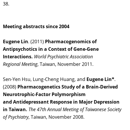
38.
Meeting abstracts since 2004
Eugene Lin
. (2011)
Pharmacogenomics of
Antipsychotics in a Context of Gene-Gene
Interactions.
World Psychiatric Association
Regional Meeting
, Taiwan, November 2011.
Sen-Yen Hsu, Lung-Cheng Huang, and
Eugene Lin*
.
(2008)
Pharmacogenetics Study of a Brain-Derived
Neurotrophic-Factor Polymorphism
and Antidepressant Response in Major Depression
in Taiwan.
The 47th Annual Meeting of
Taiwanese Society
of Psychiatry
, Taiwan, November 2008.