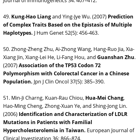
Journal of Immunogenetics 34: 407–412.
49.
Kung-Hao Liang
and Ying-Jye Wu. (2007)
Prediction
of Complex Traits Based on the Epistasis of Multiple
Haplotypes.
J Hum Genet 52(5): 456-463.
50. Zhong-Zheng Zhu, Ai-Zhong Wang, Hang-Ruo Jia, Xia-
Xiang Jin, Xiang-Lei He, Li-Fang Hou, and
Guanshan Zhu
.
(2007)
Association of the TP53 Codon 72
Polymorphism with Colorectal Cancer in a Chinese
Population.
Jpn J Clin Oncol 37(5): 385–390.
51. Min-Ji Charng, Kuan-Rau Chiou,
Hua-Mei Chang
,
Hao-Ming Cheng, Zhong-Xuan Ye, and Shing-Jong Lin.
(2006)
Identification and Characterization of LDLR
Mutations in Patients with Familial
Hypercholesterolemia in Taiwan.
European Journal of
Clinical Investigation 36: 866–874.