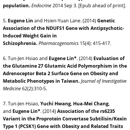
population.
Endocrine
2014 Sep 3. [Epub ahead of print].
5.
Eugene Lin
and Hsien-Yuan Lane. (2014)
Genetic
Association of the NDUFS1 Gene with Antipsychotic-
Induced Weight Gain in
Schizophrenia.
Pharmacogenomics
15(4): 415-417.
6. Tun-Jen Hsiao and
Eugene Lin*
. (2014)
Evaluation of
the Glutamine 27 Glutamic Acid Polymorphism in the
Adrenoceptor Beta 2 Surface Gene on Obesity and
Metabolic Phenotypes in Taiwan.
Journal of Investigative
Medicine
62(2):310-5.
7. Tun-Jen Hsiao,
Yuchi Hwang
,
Hua-Mei Chang
,
and
Eugene Lin*
. (2014)
Association of the rs6235
Variant in the Proprotein Convertase Subtilisin/Kexin
Type 1 (PCSK1) Gene with Obesity and Related Traits