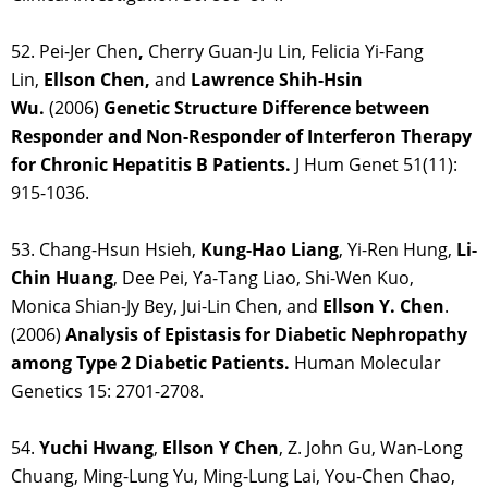
52. Pei-Jer Chen
,
Cherry Guan-Ju Lin, Felicia Yi-Fang
Lin,
Ellson Chen,
and
Lawrence Shih-Hsin
Wu.
(2006)
Genetic Structure Difference between
Responder and Non-Responder of Interferon Therapy
for Chronic Hepatitis B Patients.
J Hum Genet 51(11):
915-1036.
53. Chang-Hsun Hsieh,
Kung-Hao Liang
, Yi-Ren Hung,
Li-
Chin Huang
, Dee Pei, Ya-Tang Liao, Shi-Wen Kuo,
Monica Shian-Jy Bey, Jui-Lin Chen, and
Ellson Y. Chen
.
(2006)
Analysis of Epistasis for Diabetic Nephropathy
among Type 2 Diabetic Patients.
Human Molecular
Genetics 15: 2701-2708.
54.
Yuchi Hwang
,
Ellson Y Chen
, Z. John Gu, Wan-Long
Chuang, Ming-Lung Yu, Ming-Lung Lai, You-Chen Chao,