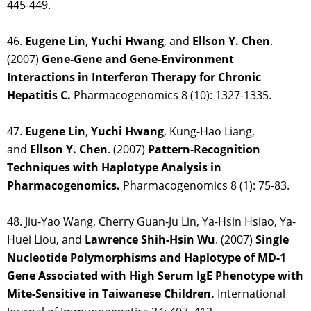
445-449.
46.
Eugene Lin
,
Yuchi Hwang
, and
Ellson Y. Chen
.
(2007)
Gene-Gene and Gene-Environment
Interactions in Interferon Therapy for Chronic
Hepatitis C.
Pharmacogenomics 8 (10): 1327-1335.
47.
Eugene Lin
,
Yuchi Hwang
, Kung-Hao Liang,
and
Ellson Y. Chen
. (2007)
Pattern-Recognition
Techniques with Haplotype Analysis in
Pharmacogenomics.
Pharmacogenomics 8 (1): 75-83.
48. Jiu-Yao Wang, Cherry Guan-Ju Lin, Ya-Hsin Hsiao, Ya-
Huei Liou, and
Lawrence Shih-Hsin
Wu
. (2007)
Single
Nucleotide Polymorphisms and Haplotype of MD-1
Gene Associated with High Serum IgE Phenotype with
Mite-Sensitive in Taiwanese Children.
International