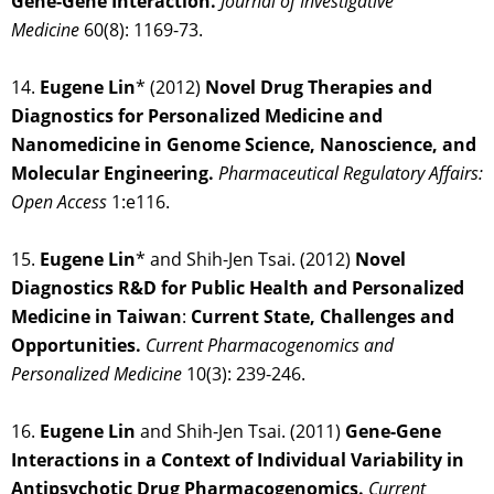
Gene-Gene Interaction.
Journal of Investigative
Medicine
60(8): 1169-73.
14.
Eugene Lin
* (2012)
Novel Drug Therapies and
Diagnostics for Personalized Medicine and
Nanomedicine in Genome Science, Nanoscience, and
Molecular Engineering.
Pharmaceutical Regulatory Affairs:
Open Access
1:e116.
15.
Eugene Lin
* and Shih-Jen Tsai. (2012)
Novel
Diagnostics R&D for Public Health and Personalized
Medicine in Taiwan
:
Current
State, Challenges and
Opportunities.
Current Pharmacogenomics and
Personalized Medicine
10(3): 239-246.
16.
Eugene Lin
and Shih-Jen Tsai. (2011)
Gene-Gene
Interactions in a Context of Individual Variability in
Antipsychotic Drug Pharmacogenomics.
Current