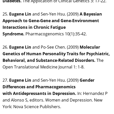
Diabetes.
The Application of Clinical Genetics 3: 17-22.
25.
Eugene Lin
and Sen-Yen Hsu. (2009)
A Bayesian
Approach to Gene-Gene and Gene-Environment
Interactions in Chronic Fatigue
Syndrome.
Pharmacogenomics 10(1):35-42.
26.
Eugene Lin
and Po-See Chen. (2009)
Molecular
Genetics of Human Personality Traits for Psychiatric,
Behavioral, and Substance-Related Disorders.
The
Open Translational Medicine Journal 1: 1-8.
27.
Eugene Lin
and Sen-Yen Hsu. (2009)
Gender
Differences and Pharmacogenomics
with Antidepressants in Depression.
In: Hernandez P
and Alonso S, editors. Women and Depression. New
York: Nova Science Publishers.