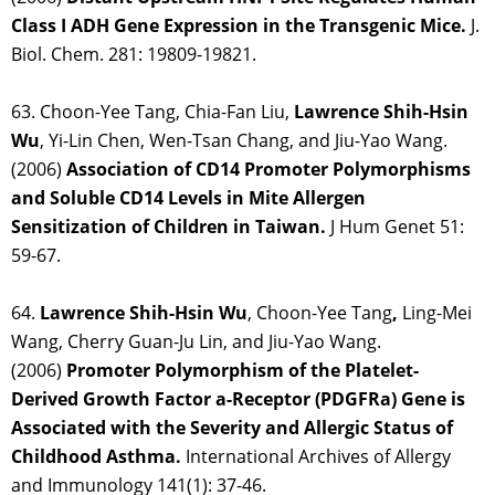
Class I ADH Gene Expression in the Transgenic Mice.
J.
Biol. Chem. 281: 19809-19821.
63. Choon-Yee Tang, Chia-Fan Liu,
Lawrence Shih-Hsin
Wu
, Yi-Lin Chen, Wen-Tsan Chang, and Jiu-Yao Wang.
(2006)
Association of CD14 Promoter Polymorphisms
and Soluble CD14 Levels in Mite Allergen
Sensitization of Children in Taiwan.
J Hum Genet 51:
59-67.
64.
Lawrence Shih-Hsin Wu
, Choon-Yee Tang
,
Ling-Mei
Wang, Cherry Guan-Ju Lin, and Jiu-Yao Wang.
(2006)
Promoter Polymorphism of the Platelet-
Derived Growth Factor a-Receptor (PDGFRa) Gene is
Associated with the Severity and Allergic Status of
Childhood Asthma.
International Archives of Allergy
and Immunology 141(1): 37-46.