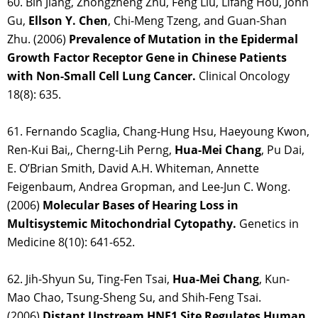
60. Bin Jiang, Zhongzheng Zhu, Feng Liu, Lifang Hou, John
Gu,
Ellson Y. Chen
, Chi-Meng Tzeng, and Guan-Shan
Zhu. (2006)
Prevalence of Mutation in the Epidermal
Growth Factor Receptor Gene in Chinese Patients
with Non-Small Cell Lung Cancer.
Clinical Oncology
18(8): 635.
61. Fernando Scaglia, Chang-Hung Hsu, Haeyoung Kwon,
Ren-Kui Bai,, Cherng-Lih Perng,
Hua-Mei Chang
, Pu Dai,
E. O’Brian Smith, David A.H. Whiteman, Annette
Feigenbaum, Andrea Gropman, and Lee-Jun C. Wong.
(2006)
Molecular Bases of Hearing Loss in
Multisystemic Mitochondrial Cytopathy.
Genetics in
Medicine 8(10): 641-652.
62. Jih-Shyun Su, Ting-Fen Tsai,
Hua-Mei Chang
, Kun-
Mao Chao, Tsung-Sheng Su, and Shih-Feng Tsai.
(2006)
Distant Upstream HNF1 Site Regulates Human