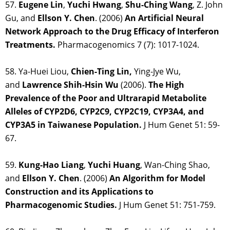
57.
Eugene Lin
,
Yuchi Hwang
,
Shu-Ching Wang
, Z. John
Gu, and
Ellson Y. Chen
. (2006)
An Artificial Neural
Network Approach to the Drug Efficacy of Interferon
Treatments.
Pharmacogenomics 7 (7): 1017-1024.
58. Ya-Huei Liou,
Chien-Ting Lin,
Ying-Jye Wu,
and
Lawrence Shih-Hsin Wu
(2006).
The High
Prevalence of the Poor and Ultrarapid Metabolite
Alleles of CYP2D6, CYP2C9, CYP2C19, CYP3A4, and
CYP3A5 in Taiwanese Population.
J Hum Genet 51: 59-
67.
59.
Kung-Hao Liang
,
Yuchi Huang
, Wan-Ching Shao,
and
Ellson Y. Chen
. (2006)
An Algorithm for Model
Construction and its Applications to
Pharmacogenomic Studies.
J Hum Genet 51: 751-759.