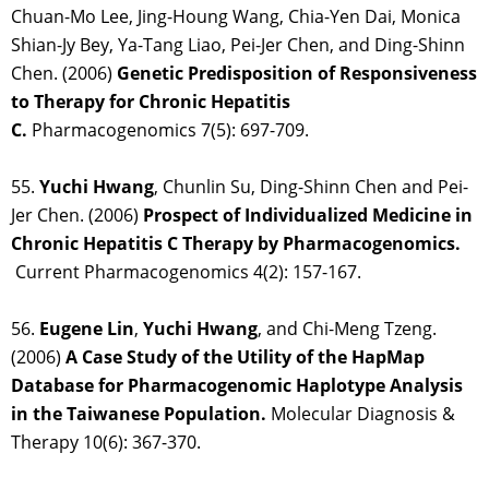
Chuan-Mo Lee, Jing-Houng Wang, Chia-Yen Dai, Monica
Shian-Jy Bey, Ya-Tang Liao, Pei-Jer Chen, and Ding-Shinn
Chen. (2006)
Genetic Predisposition of Responsiveness
to Therapy for Chronic Hepatitis
C.
Pharmacogenomics 7(5): 697-709.
55.
Yuchi Hwang
, Chunlin Su, Ding-Shinn Chen and Pei-
Jer Chen. (2006)
Prospect of Individualized Medicine in
Chronic Hepatitis C Therapy by Pharmacogenomics.
Current Pharmacogenomics 4(2): 157-167.
56.
Eugene Lin
,
Yuchi Hwang
, and Chi-Meng Tzeng.
(2006)
A Case Study of the Utility of the HapMap
Database for Pharmacogenomic Haplotype Analysis
in the Taiwanese Population.
Molecular Diagnosis &
Therapy 10(6): 367-370.