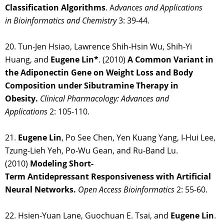
Classification Algorithms
. A
dvances and Applications
in Bioinformatics and Chemistry
3: 39-44.
20. Tun-Jen Hsiao, Lawrence Shih-Hsin Wu, Shih-Yi
Huang, and
Eugene Lin*
. (2010)
A Common Variant in
the Adiponectin Gene on Weight Loss and Body
Composition under Sibutramine Therapy in
Obesity.
Clinical Pharmacology: Advances and
Applications
2: 105-110.
21.
Eugene Lin
, Po See Chen, Yen Kuang Yang, I-Hui Lee,
Tzung-Lieh Yeh, Po-Wu Gean, and Ru-Band Lu.
(2010)
Modeling Short-
Term Antidepressant Responsiveness with Artificial
Neural Networks.
Open Access Bioinformatics
2: 55-60.
22. Hsien-Yuan Lane, Guochuan E. Tsai, and
Eugene Lin
.