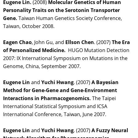
Eugene Lin.
(2008)
Molecular Genetics of Human
Personality Traits on the Serotonin Transporter
Gene.
Taiwan Human Genetics Society Conference,
Taiwan, October 2008.
Eagen Chao
, John Gu, and
Ellson Chen
. (2007)
The Era
of Personalized Medicine.
HUGO Mutation Detection
2007: IX International Symposium on Mutations in the
Genome, China, September 2007.
Eugene Lin
and
Yuchi Hwang
. (2007)
A Bayesian
Method for Gene-Gene and Gene-Environment
Interactions in Pharmacogenomics.
The Taipei
International Statistical Symposium and ICSA
International Conference, Taiwan, June 2007.
Eugene Lin
and
Yuchi Hwang
. (2007)
A Fuzzy Neural