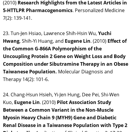
(2010)
Research Highlights from the Latest Articles in
5-HTTLPR Pharmacogenomics
. Personalized Medicine
7(2): 139-141.
23. Tun-Jen Hsiao, Lawrence Shih-Hsin Wu,
Yuchi
Hwang
, Shih-Yi Huang, and
Eugene Lin
. (2010)
Effect of
the Common G-866A Polymorphism of the
Uncoupling Protein 2 Gene on Weight Loss and Body
Composition under Sibutramine Therapy in an Obese
Taiwanese Population.
Molecular Diagnosis and
Therapy 14(2): 101-6.
24. Chang-Hsun Hsieh, Yi-Jen Hung, Dee Pei, Shi-Wen
Kuo,
Eugene Lin
. (2010)
Pilot Association Study
Between a Common Variant in the Non-Muscle
Myosin Heavy Chain 9 (MYH9) Gene and Diabetic
Renal Disease in a Taiwanese Population with Type 2