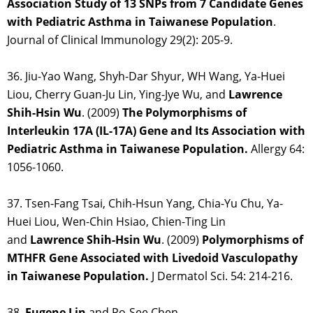
Association Study of 13 SNPs from 7 Candidate Genes
with Pediatric Asthma in Taiwanese Population
.
Journal of Clinical Immunology 29(2): 205-9.
36. Jiu-Yao Wang, Shyh-Dar Shyur, WH Wang, Ya-Huei
Liou, Cherry Guan-Ju Lin, Ying-Jye Wu, and
Lawrence
Shih-Hsin
Wu
. (2009)
The Polymorphisms of
Interleukin 17A (IL-17A) Gene and Its Association with
Pediatric Asthma in Taiwanese Population.
Allergy 64:
1056-1060.
37. Tsen-Fang Tsai, Chih-Hsun Yang, Chia-Yu Chu, Ya-
Huei Liou, Wen-Chin Hsiao, Chien-Ting Lin
and
Lawrence Shih-Hsin Wu
. (2009)
Polymorphisms of
MTHFR Gene Associated with Livedoid Vasculopathy
in Taiwanese Population.
J Dermatol Sci. 54: 214-216.
38.
Eugene Lin
and Po-See Chen.