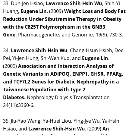
33. Dun-Jen Hsiao,
Lawrence Shih-Hsin Wu
, Shih-Yi
Huang,
Eugene Lin
. (2009)
Weight Loss and Body Fat
Reduction Under Sibutramine Therapy in Obesity
with the C825T Polymorphism in the GNB3
Gene.
Pharmacogenetics and Genomics 19(9): 730-3.
34.
Lawrence Shih-Hsin Wu
, Chang-Hsun Hsieh, Dee
Pei, Yi-Jen Hung, Shi-Wen Kuo, and
Eugene Lin
.
(2009)
Association and Interaction Analyses of
Genetic Variants in ADIPOQ, ENPP1, GHSR, PPARg,
and TCF7L2 Genes for Diabetic Nephropathy in a
Taiwanese Population with Type 2
Diabetes.
Nephrology Dialysis Transplantation
24(11):3360-6.
35. Jiu-Yao Wang, Ya-Huei Liou, Ying-Jye Wu, Ya-Hsin
Hsiao, and
Lawrence Shih-Hsin
Wu
. (2009)
An